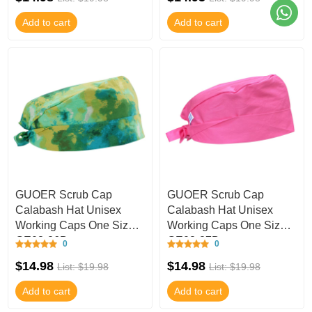
Add to cart
Add to cart
GUOER Scrub Cap
GUOER Scrub Cap
Calabash Hat Unisex
Calabash Hat Unisex
Working Caps One Size
Working Caps One Size
GE03-26B
GE03-27B
0
0
$14.98
$14.98
List: $19.98
List: $19.98
Add to cart
Add to cart