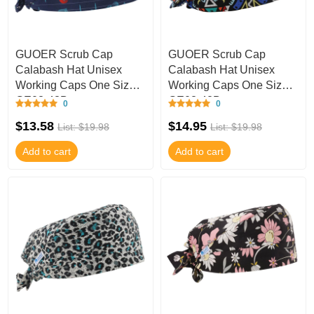
GUOER Scrub Cap
GUOER Scrub Cap
Calabash Hat Unisex
Calabash Hat Unisex
Working Caps One Size
Working Caps One Size
GE03-43B
GE03-42B
0
0
$13.58
$14.95
List: $19.98
List: $19.98
Add to cart
Add to cart