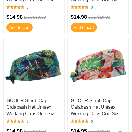
GE03-36B
GE03-35B
0
0
$14.98
$14.98
List: $19.98
List: $19.98
Add to cart
Add to cart
GUOER Scrub Cap
GUOER Scrub Cap
Calabash Hat Unisex
Calabash Hat Unisex
Working Caps One Size
Working Caps One Size
GE03-34B
GE03-33B
0
0
$14.98
$14.95
List: $19.98
List: $19.98