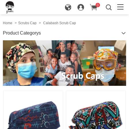
0
in
Home
>
Scrubs Cap
>
Calabash Scrub Cap
Product Categorys