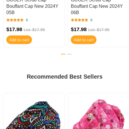
Bouffant Cap New 2024Y
Bouffant Cap New 2024Y
05B
06B
0
0
$17.98
$17.98
List: $17.98
List: $17.98
Add to cart
Add to cart
Recommended Best Sellers