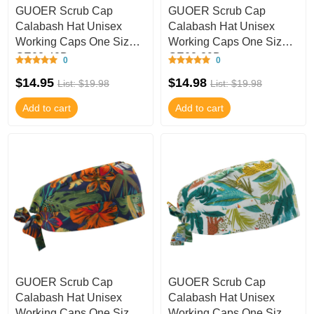
GUOER Scrub Cap
GUOER Scrub Cap
Calabash Hat Unisex
Calabash Hat Unisex
Working Caps One Size
Working Caps One Size
GE03-40B
GE03-39B
0
0
$14.95
$14.98
List: $19.98
List: $19.98
Add to cart
Add to cart
GUOER Scrub Cap
GUOER Scrub Cap
Calabash Hat Unisex
Calabash Hat Unisex
Working Caps One Size
Working Caps One Size