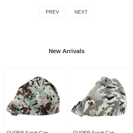
PREV
NEXT
New Arrivals
GUOER Scrub Cap
GUOER Scrub Cap