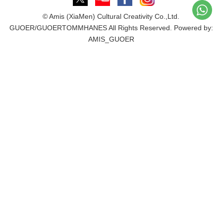
© Amis (XiaMen) Cultural Creativity Co.,Ltd.
GUOER/GUOERTOMMHANES All Rights Reserved. Powered by:
AMIS_GUOER