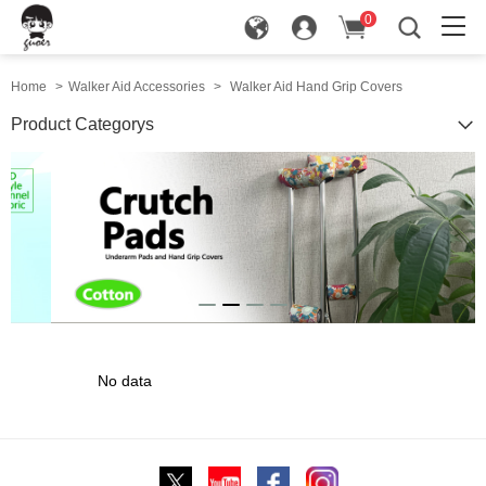
0
in
Home
>
Walker Aid Accessories
>
Walker Aid Hand Grip Covers
Product Categorys
No data