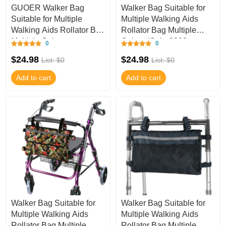
GUOER Walker Bag
Walker Bag Suitable for
Suitable for Multiple
Multiple Walking Aids
Walking Aids Rollator Bag
Rollator Bag Multiple
Multiple Colors
Colors (Color9808,
0
0
(Color9812, 9.8Wx15
9.8Wx15.7L IN
$24.98
$24.98
List: $0
List: $0
Add to cart
Add to cart
Walker Bag Suitable for
Walker Bag Suitable for
Multiple Walking Aids
Multiple Walking Aids
Rollator Bag Multiple
Rollator Bag Multiple