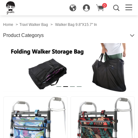
0
in
Home
>
Travl Walker Bag
>
Walker Bag 9.8"X15.7" In
Product Categorys