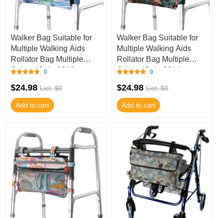
Walker Bag Suitable for
Walker Bag Suitable for
Multiple Walking Aids
Multiple Walking Aids
Rollator Bag Multiple
Rollator Bag Multiple
Colors (Color9813,
Colors (Color9814,
0
0
9.8Wx15.7L IN
9.8Wx15.7L IN
$24.98
$24.98
List: $0
List: $0
Add to cart
Add to cart