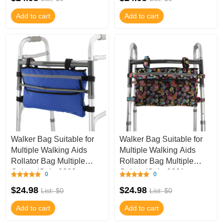
Add to cart
Add to cart
Walker Bag Suitable for
Walker Bag Suitable for
Multiple Walking Aids
Multiple Walking Aids
Rollator Bag Multiple
Rollator Bag Multiple
Colors (Color9803,
Colors (Color9801,
0
0
9.8Wx15.7L IN
9.8Wx15.7L IN
$24.98
$24.98
List: $0
List: $0
Add to cart
Add to cart