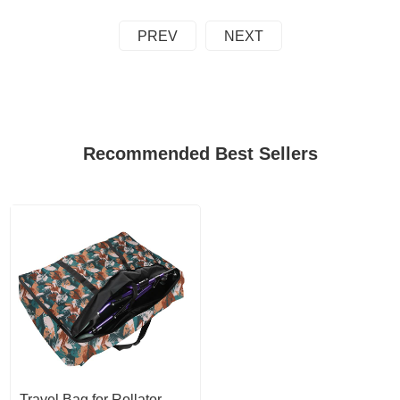
PREV
NEXT
Recommended Best Sellers
Travel Bag for Rollator