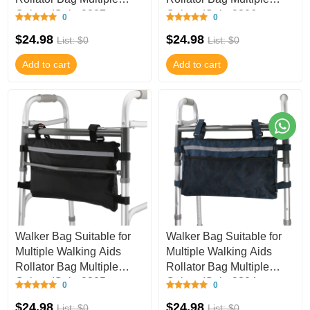
Colors (Color9807,
Colors (Color9806,
0
0
9.8Wx15.7L I
9.8Wx15.7L I
$24.98
$24.98
List: $0
List: $0
Add to cart
Add to cart
Walker Bag Suitable for
Walker Bag Suitable for
Multiple Walking Aids
Multiple Walking Aids
Rollator Bag Multiple
Rollator Bag Multiple
Colors (Color9805,
Colors (Color9804,
0
0
9.8Wx15.7L I
9.8Wx15.7L I
$24.98
$24.98
List: $0
List: $0