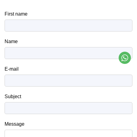
First name
Name
E-mail
Subject
Message