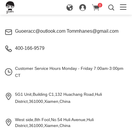
0
in
Guoeracc@outlook.com Tommhanes@gmail.com
400-166-9579
Customer Service Hours Monday - Friday 7:00am-3:00pm
CT
5G1 Unit,Building C1,132 Huachang Road,Huli
District,361000,Xiamen,China
West side,8th Fool,No.54 Huli Avenue,Huli
District,361000,Xiamen
,China