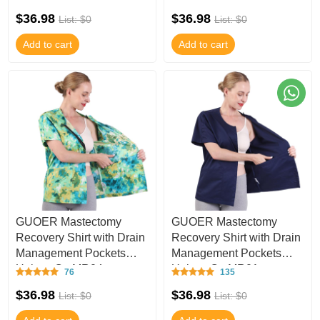
$36.98
$36.98
List: $0
List: $0
Add to cart
Add to cart
GUOER Mastectomy
GUOER Mastectomy
Recovery Shirt with Drain
Recovery Shirt with Drain
Management Pockets
Management Pockets
Unisex C - MR04
Unisex C - MR01
76
135
$36.98
$36.98
List: $0
List: $0