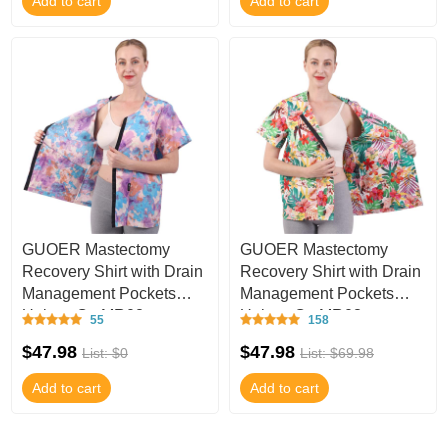
Add to cart
Add to cart
GUOER Mastectomy
GUOER Mastectomy
Recovery Shirt with Drain
Recovery Shirt with Drain
Management Pockets
Management Pockets
Unisex C - MR02
Unisex C - MR03
55
158
$47.98
$47.98
List: $0
List: $69.98
Add to cart
Add to cart