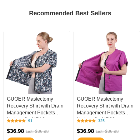
Recommended Best Sellers
GUOER Mastectomy
GUOER Mastectomy
Recovery Shirt with Drain
Recovery Shirt with Drain
Management Pockets
Management Pockets
Unisex C - MR10
Unisex C - MR09
91
325
$36.98
$36.98
List: $36.98
List: $36.98