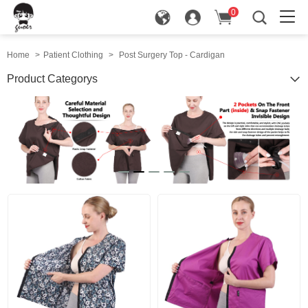
0
in
Home
>
Patient Clothing
>
Post Surgery Top - Cardigan
Product Categorys