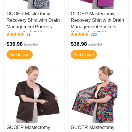
GUOER Mastectomy
GUOER Mastectomy
Recovery Shirt with Drain
Recovery Shirt with Drain
Management Pockets
Management Pockets
Unisex C - MR10
Unisex C - MR09
91
325
$36.98
$36.98
List: $0
List: $0
Add to cart
Add to cart
GUOER Mastectomy
GUOER Mastectomy