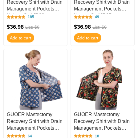
Recovery Shirt with Drain
Recovery Shirt with Drain
Management Pockets
Management Pockets
Unisex C - MR08
Unisex C - MR07
185
49
$36.98
$36.98
List: $0
List: $0
Add to cart
Add to cart
GUOER Mastectomy
GUOER Mastectomy
Recovery Shirt with Drain
Recovery Shirt with Drain
Management Pockets
Management Pockets
Unisex C - MR06
Unisex C - MR05
64
18