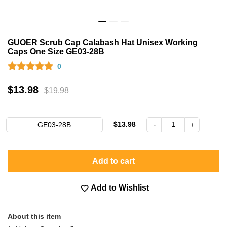
GUOER Scrub Cap Calabash Hat Unisex Working
Caps One Size GE03-28B
0
$
13.98
$
19.98
$13.98
GE03-28B
Add to cart
Add to Wishlist
About this item