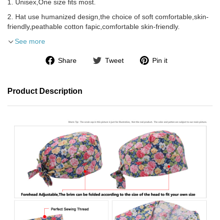
1. Unisex,One size fits most.
2. Hat use humanized design,the choice of soft comfortable,skin-
friendly,peathable cotton fapic,comfortable skin-friendly.
See more
Share
Tweet
Pin it
Product Description