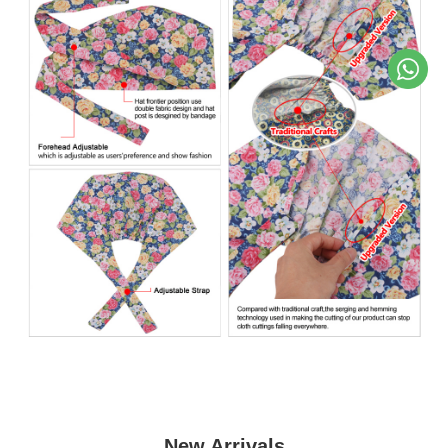
New Arrivals