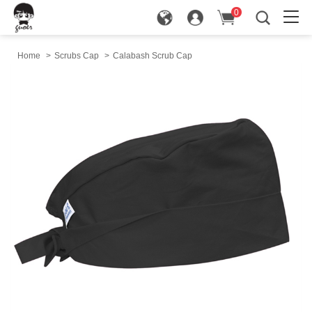
0
in
Home
>
Scrubs Cap
>
Calabash Scrub Cap