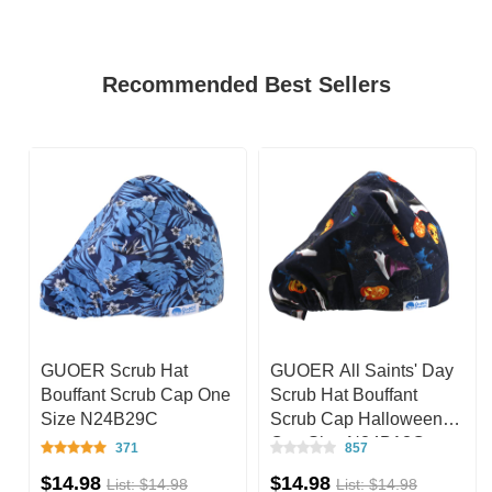
Recommended Best Sellers
GUOER Scrub Hat
GUOER All Saints' Day
e
Bouffant Scrub Cap One
Scrub Hat Bouffant
Size N24B29C
Scrub Cap Halloween
One Size N24B13C
371
857
$14.98
$14.98
List: $14.98
List: $14.98