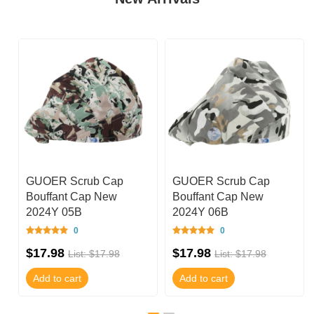
GUOER Scrub Cap
GUOER Scrub Cap
Bouffant Cap New
Bouffant Cap New
2024Y 05B
2024Y 06B
0
0
$17.98
$17.98
List: $17.98
List: $17.98
Add to cart
Add to cart