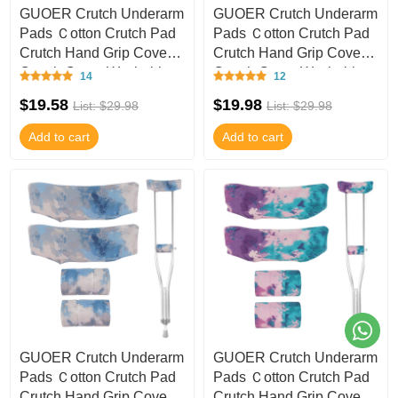
GUOER Crutch Underarm
GUOER Crutch Underarm
Pads Ｃotton Crutch Pad
Pads Ｃotton Crutch Pad
Crutch Hand Grip Covers
Crutch Hand Grip Covers
Crutch Cover Washable
Crutch Cover Washable
14
12
CT53
CT52
$19.58
$19.98
List: $29.98
List: $29.98
Add to cart
Add to cart
GUOER Crutch Underarm
GUOER Crutch Underarm
Pads Ｃotton Crutch Pad
Pads Ｃotton Crutch Pad
Crutch Hand Grip Covers
Crutch Hand Grip Covers