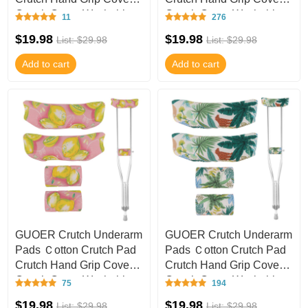
Crutch Cover Washable
Crutch Cover Washable
11
276
CT51
CT50
$19.98
$19.98
List: $29.98
List: $29.98
Add to cart
Add to cart
GUOER Crutch Underarm
GUOER Crutch Underarm
Pads Ｃotton Crutch Pad
Pads Ｃotton Crutch Pad
Crutch Hand Grip Covers
Crutch Hand Grip Covers
Crutch Cover Washable
Crutch Cover Washable
75
194
CT49
CT48
$19.98
$19.98
List: $29.98
List: $29.98