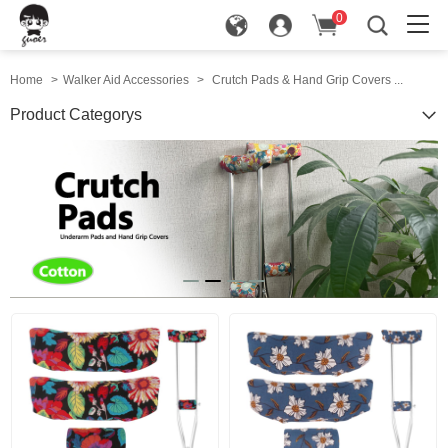
0
in
Home
>
Walker Aid Accessories
>
Crutch Pads & Hand Grip Covers ...
Product Categorys