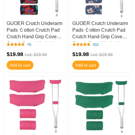
GUOER Crutch Underarm
GUOER Crutch Underarm
Pads Ｃotton Crutch Pad
Pads Ｃotton Crutch Pad
Crutch Hand Grip Covers
Crutch Hand Grip Covers
Crutch Cover Washable
Crutch Cover Washable
76
411
CT55
CT54
$19.98
$19.98
List: $29.98
List: $29.98
Add to cart
Add to cart