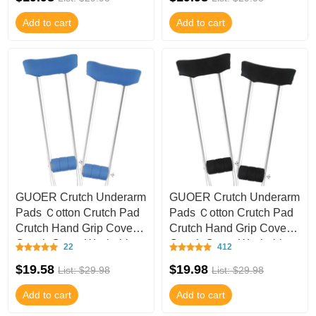
Add to cart
Add to cart
GUOER Crutch Underarm
GUOER Crutch Underarm
Pads Ｃotton Crutch Pad
Pads Ｃotton Crutch Pad
Crutch Hand Grip Covers
Crutch Hand Grip Covers
Crutch Cover Washable
Crutch Cover Washable
22
412
CT47
CT46
$19.58
$19.98
List: $29.98
List: $29.98
Add to cart
Add to cart