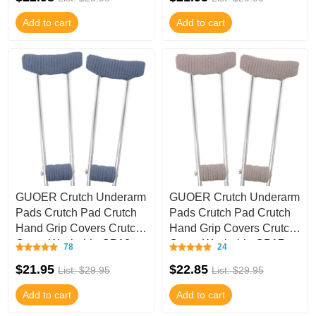
Add to cart
Add to cart
GUOER Crutch Underarm
GUOER Crutch Underarm
Pads Crutch Pad Crutch
Pads Crutch Pad Crutch
Hand Grip Covers Crutch
Hand Grip Covers Crutch
Cover Washable CP18
Cover Washable CP17
78
24
$21.95
$22.85
List: $29.95
List: $29.95
Add to cart
Add to cart