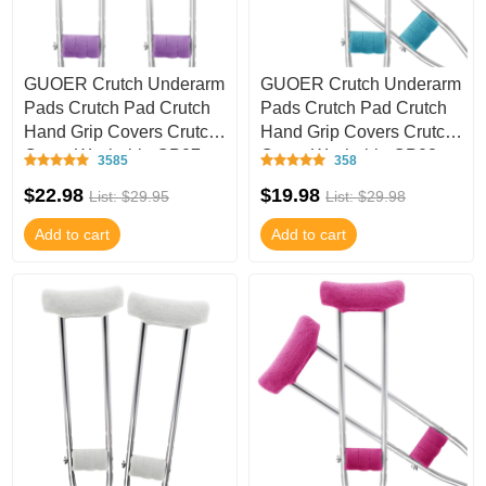
GUOER Crutch Underarm
GUOER Crutch Underarm
Pads Crutch Pad Crutch
Pads Crutch Pad Crutch
Hand Grip Covers Crutch
Hand Grip Covers Crutch
Cover Washable CP07
Cover Washable CP03
3585
358
$22.98
$19.98
List: $29.95
List: $29.98
Add to cart
Add to cart