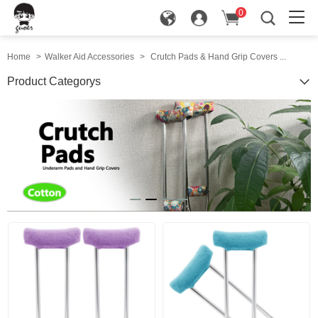
0
in
Home
>
Walker Aid Accessories
>
Crutch Pads & Hand Grip Covers ...
Product Categorys