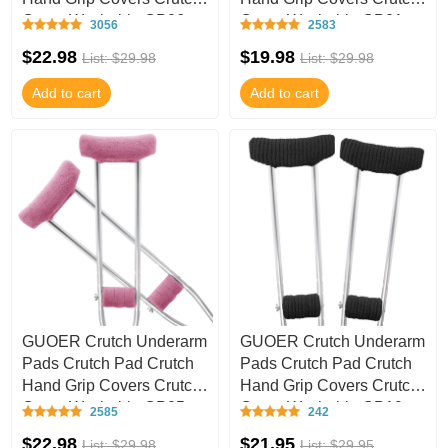
Cover Washable CP06
Cover Washable CP01
3056
2583
$22.98
$19.98
List: $29.98
List: $29.98
Add to cart
Add to cart
GUOER Crutch Underarm
GUOER Crutch Underarm
Pads Crutch Pad Crutch
Pads Crutch Pad Crutch
Hand Grip Covers Crutch
Hand Grip Covers Crutch
Cover Washable CP05
Cover Washable CP19
2585
242
$22.98
$21.95
List: $29.98
List: $29.95