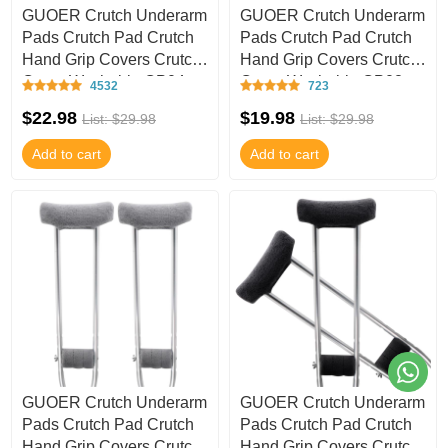
GUOER Crutch Underarm
GUOER Crutch Underarm
Pads Crutch Pad Crutch
Pads Crutch Pad Crutch
Hand Grip Covers Crutch
Hand Grip Covers Crutch
Cover Washable CP04
Cover Washable CP02
4532
723
$22.98
$19.98
List: $29.98
List: $29.98
Add to cart
Add to cart
GUOER Crutch Underarm
GUOER Crutch Underarm
Pads Crutch Pad Crutch
Pads Crutch Pad Crutch
Hand Grip Covers Crutch
Hand Grip Covers Crutch