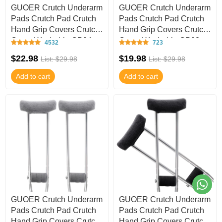
GUOER Crutch Underarm
GUOER Crutch Underarm
Pads Crutch Pad Crutch
Pads Crutch Pad Crutch
Hand Grip Covers Crutch
Hand Grip Covers Crutch
Cover Washable CP04
Cover Washable CP02
4532
723
$22.98
$19.98
List: $29.98
List: $29.98
Add to cart
Add to cart
GUOER Crutch Underarm
GUOER Crutch Underarm
Pads Crutch Pad Crutch
Pads Crutch Pad Crutch
Hand Grip Covers Crutch
Hand Grip Covers Crutch