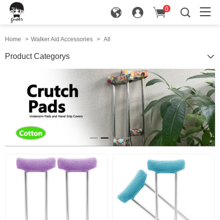
0
in
Home
>
Walker Aid Accessories
>
All
Product Categorys