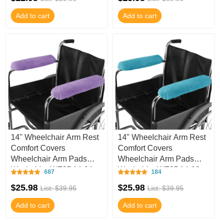
Add to cart
Add to cart
14" Wheelchair Arm Rest
14" Wheelchair Arm Rest
Comfort Covers
Comfort Covers
Wheelchair Arm Pads
Wheelchair Arm Pads
Washable -WF3D14-04
Washable -WF3D14-03
687
184
$25.98
$25.98
List: $39.95
List: $39.95
Add to cart
Add to cart