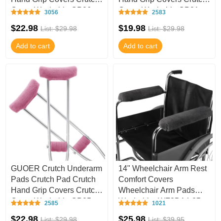
Cover Washable CP06
Cover Washable CP01
3056
2583
$22.98
$19.98
List: $29.98
List: $29.98
Add to cart
Add to cart
GUOER Crutch Underarm
14" Wheelchair Arm Rest
Pads Crutch Pad Crutch
Comfort Covers
Hand Grip Covers Crutch
Wheelchair Arm Pads
Cover Washable CP05
Washable -WF3D14-05
2585
1021
$22.98
$25.98
List: $29.98
List: $39.95