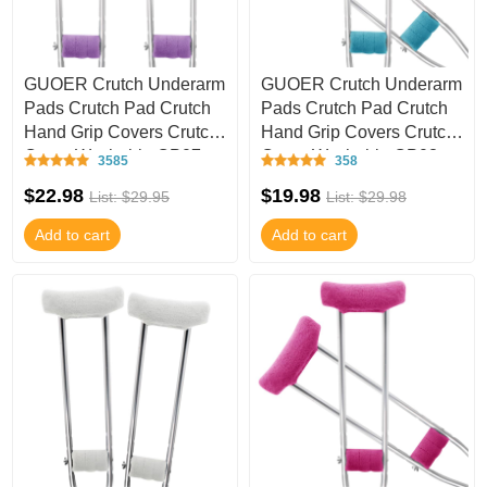
GUOER Crutch Underarm
GUOER Crutch Underarm
Pads Crutch Pad Crutch
Pads Crutch Pad Crutch
Hand Grip Covers Crutch
Hand Grip Covers Crutch
Cover Washable CP07
Cover Washable CP03
3585
358
$22.98
$19.98
List: $29.95
List: $29.98
Add to cart
Add to cart