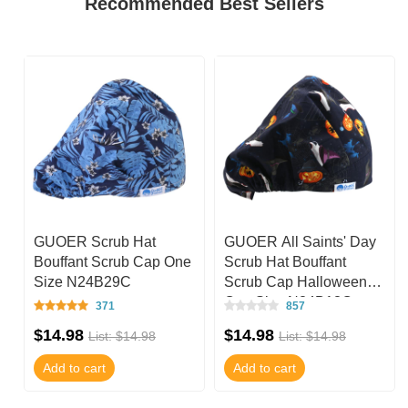
Recommended Best Sellers
GUOER Scrub Hat
GUOER All Saints' Day
e
Bouffant Scrub Cap One
Scrub Hat Bouffant
Size N24B29C
Scrub Cap Halloween
One Size N24B13C
371
857
$14.98
$14.98
List: $14.98
List: $14.98
Add to cart
Add to cart