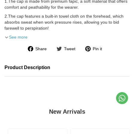
1.The cap is made from premium fapic, a soft material that offers
comfort and peathability for the wearer.
2.The cap features a built-in towel cloth on the forehead, which
absorbs sweat when work pressure rises, allowing you to bid
farewell to perspiration!
See more
Share
Tweet
Pin it
Product Description
New Arrivals