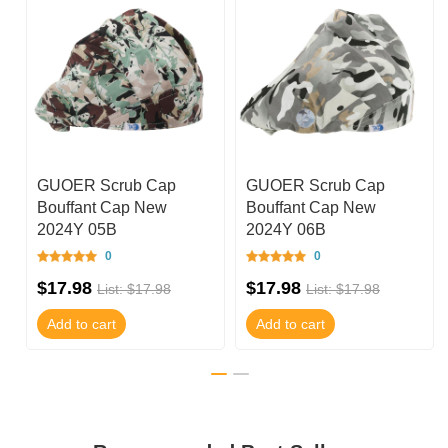
GUOER Scrub Cap
GUOER Scrub Cap
Bouffant Cap New
Bouffant Cap New
2024Y 05B
2024Y 06B
0
0
$17.98
$17.98
List: $17.98
List: $17.98
Add to cart
Add to cart