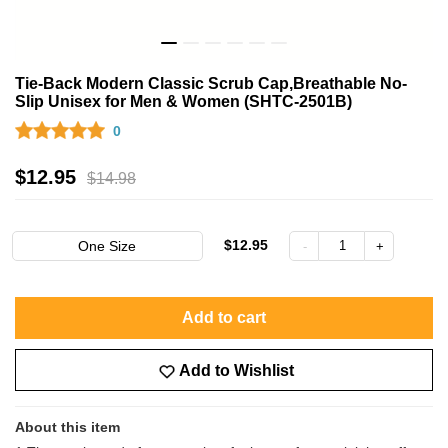
Tie-Back Modern Classic Scrub Cap,Breathable No-
Slip Unisex for Men & Women (SHTC-2501B)
0
$
12.95
$
14.98
$12.95
One Size
Add to cart
Add to Wishlist
About this item