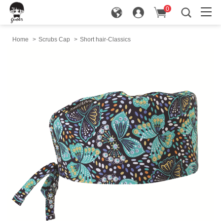
0
in
Home
>
Scrubs Cap
>
Short hair-Classics