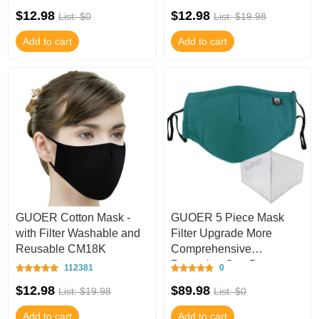
$12.98
$12.98
List: $0
List: $19.98
Add to cart
Add to cart
GUOER Cotton Mask -
GUOER 5 Piece Mask
with Filter Washable and
Filter Upgrade More
Reusable CM18K
Comprehensive
Protection Can Be
112381
0
Washed One Size-M217U
$12.98
$89.98
List: $19.98
List: $0
Add to cart
Add to cart