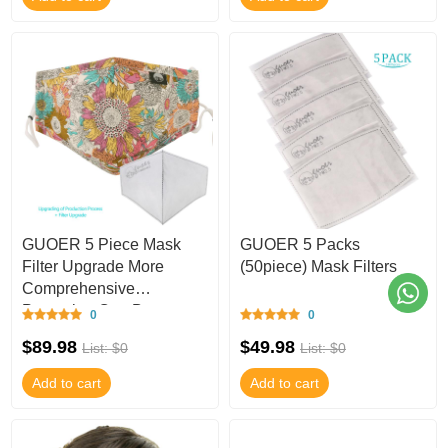
GUOER 5 Piece Mask
GUOER 5 Packs
Filter Upgrade More
(50piece) Mask Filters
Comprehensive
Protection Can Be
0
0
Washed One Size-M203U
$89.98
$49.98
List: $0
List: $0
Add to cart
Add to cart