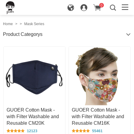
0
in
Home
>
>
Mask Series
Product Categorys
GUOER Cotton Mask -
GUOER Cotton Mask -
with Filter Washable and
with Filter Washable and
Reusable CM20K
Reusable CM16K
12123
55461