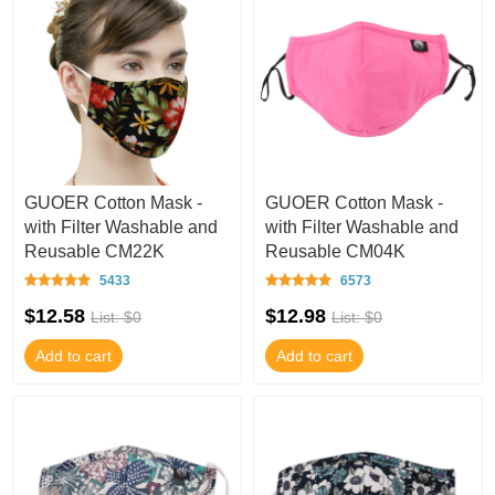
GUOER Cotton Mask -
GUOER Cotton Mask -
with Filter Washable and
with Filter Washable and
Reusable CM22K
Reusable CM04K
5433
6573
$12.58
$12.98
List: $0
List: $0
Add to cart
Add to cart