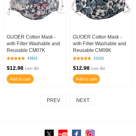
GUOER Cotton Mask -
GUOER Cotton Mask -
with Filter Washable and
with Filter Washable and
Reusable CM07K
Reusable CM08K
43611
23151
$12.98
$12.98
List: $0
List: $0
Add to cart
Add to cart
PREV
NEXT