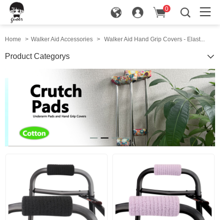
0
in
Home
>
Walker Aid Accessories
>
Walker Aid Hand Grip Covers - Elast...
Product Categorys