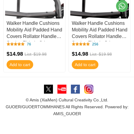
Walker Handle Cushions
Walker Handle Cushions
Mobility Aid Padded Hand
Mobility Aid Padded Hand
Covers Rollator Handle,
Covers Rollator Handle,
Senior, Elderly Grippers -
Senior, Elderly Grippers -
76
256
Ha
Ha
$14.98
$14.98
List: $19.98
List: $19.98
Add to cart
Add to cart
© Amis (XiaMen) Cultural Creativity Co.,Ltd.
GUOER/GUOERTOMMHANES All Rights Reserved. Powered by:
AMIS_GUOER