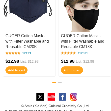
GUOER Cotton Mask -
GUOER Cotton Mask -
with Filter Washable and
with Filter Washable and
Reusable CM20K
Reusable CM18K
12123
112381
$12.98
$12.98
List: $12.98
List: $12.98
Add to cart
Add to cart
© Amis (XiaMen) Cultural Creativity Co.,Ltd.