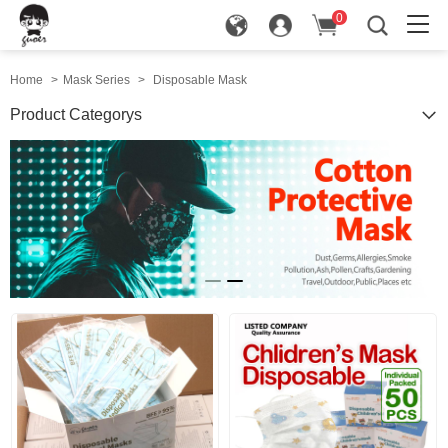
0
in
Home
>
Mask Series
>
Disposable Mask
Product Categorys