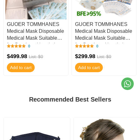
GUOER TOMMHANES
GUOER TOMMHANES
Medical Mask Disposable
Medical Mask Disposable
Medical Mask Suitable
Medical Mask Suitable
for: Dentistry, Hospitals,
for: Dentistry, Hospitals,
0
0
Clinics, Ou
Clinics, Ou
$499.98
$299.98
List: $0
List: $0
Add to cart
Add to cart
Recommended Best Sellers