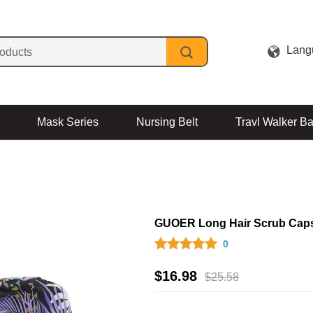
Lang
Mask Series
Nursing Belt
Travl Walker B
Contact Us
GUOER Long Hair Scrub Cap
0
$
16.98
$
25.58