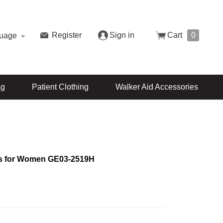
Register
Sign in
Cart
0
uage
ag
Patient Clothing
Walker Aid Accessories
s for Women GE03-2519H