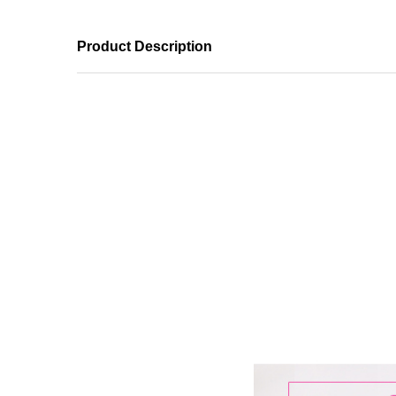
Product Description