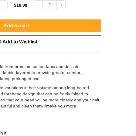
$16.98
Add to cart
Add to Wishlist
ade from premium cotton fapic and delicate
is double-layered to provide greater comfort,
 during prolonged use.
to variations in hair volume among long-haired
 forehead design that can be freely folded to
o that your head will be more closely and your hair
beautiful and clean thatwillmake you more
in it