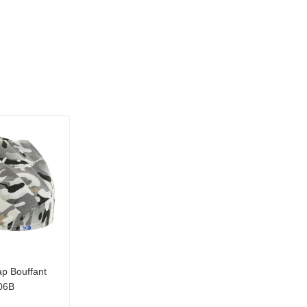
p Bouffant
06B