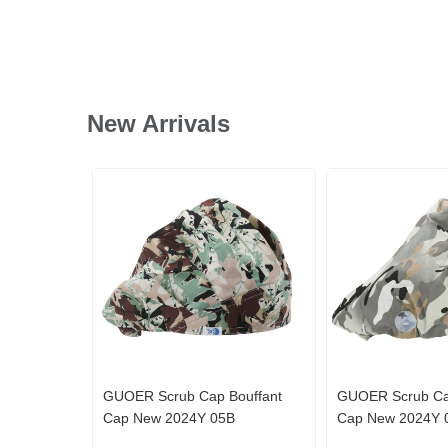
New Arrivals
GUOER Scrub Cap Bouffant
GUOER Scrub Ca
Cap New 2024Y 05B
Cap New 2024Y 