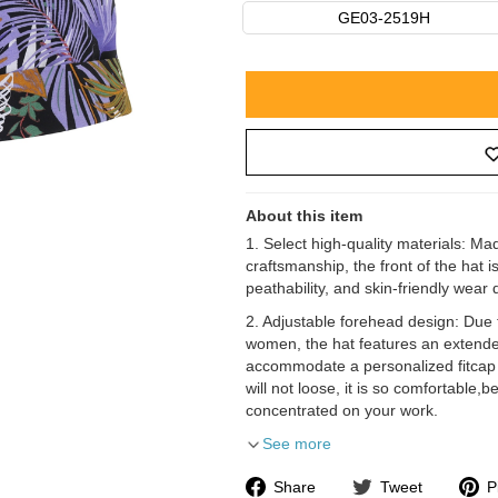
GE03-2519H
About this item
1. Select high-quality materials: M
craftsmanship, the front of the hat 
peathability, and skin-friendly wear
2. Adjustable forehead design: Due 
women, the hat features an extended
accommodate a personalized fitcap s
will not loose, it is so comfortable,
concentrated on your work.
See more
Share
Tweet
P