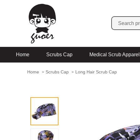
Home
Scrubs Cap
Medical Scrub Apparel
Home
Scrubs Cap
Long Hair Scrub Cap
>
>