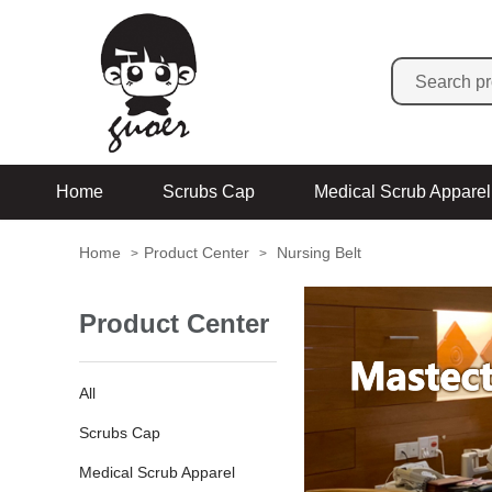
Home
Scrubs Cap
Medical Scrub Apparel
Home
Product Center
Nursing Belt
>
>
Product Center
All
Scrubs Cap
Medical Scrub Apparel