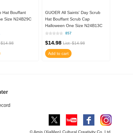
Hat Bouffant
GUOER All Saints' Day Scrub
GUOER M
ne Size N24B29C
Hat Bouffant Scrub Cap
Mandari
Halloween One Size N24B13C
1
857
$14.98
$55.78
: $14.98
List: $14.98
Add to cart
Add to 
ter
ecord
© Amis (XiaMen) Cultural Creativity Co.,Ltd.