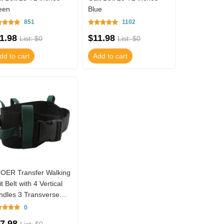
een
Blue
851
1102
1.98
$11.98
List: $0
List: $0
dd to cart
Add to cart
OER Transfer Walking
t Belt with 4 Vertical
ndles 3 Transverse
ndles Gait Belt TM01-
0
16N04
7.98