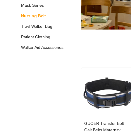
Mask Series
Nursing Belt
Travl Walker Bag
Patient Clothing
Walker Aid Accessories
GUOER Transfer Belt
Gait Belts Maternity