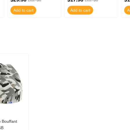
List: $0
List: $0
Add to cart
Add to cart
A
Bouffant
6B