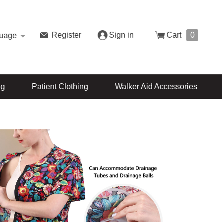
Register
Sign in
Cart
0
uage
ag
Patient Clothing
Walker Aid Accessories