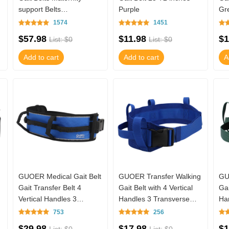
support Belts
Purple
Gr
Multifunctional Nursing
1574
1451
Belt TM01-TB16N01B (B
$57.98
$11.98
$1
List: $0
List: $0
Add to cart
Add to cart
A
g
GUOER Medical Gait Belt
GUOER Transfer Walking
GU
Gait Transfer Belt 4
Gait Belt with 4 Vertical
Gai
Vertical Handles 3
Handles 3 Transverse
Ha
Transverse Handles And
Handles Gait Belt TM01-
Ha
753
256
Three - Dimen
TB16N05
TB
$29.98
$17.98
$1