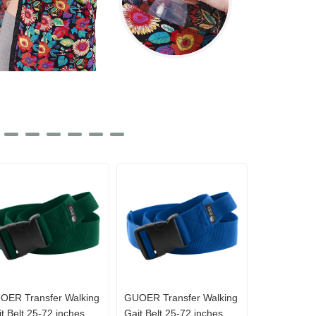
OER Transfer Walking
GUOER Transfer Walking
t Belt 25-72 inches
Gait Belt 25-72 inches