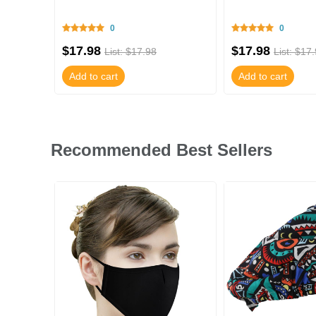
0
0
$17.98
$17.98
List: $17.98
List: $17
Add to cart
Add to cart
Recommended Best Sellers