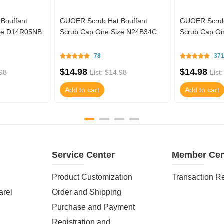
Bouffant
GUOER Scrub Hat Bouffant
GUOER Scrub 
ize D14R05NB
Scrub Cap One Size N24B34C
Scrub Cap O
78
37
$14.98
$14.98
.98
List: $14.98
List
Add to cart
Add to cart
Service Center
Member Cen
Product Customization
Transaction R
arel
Order and Shipping
Purchase and Payment
Registration and