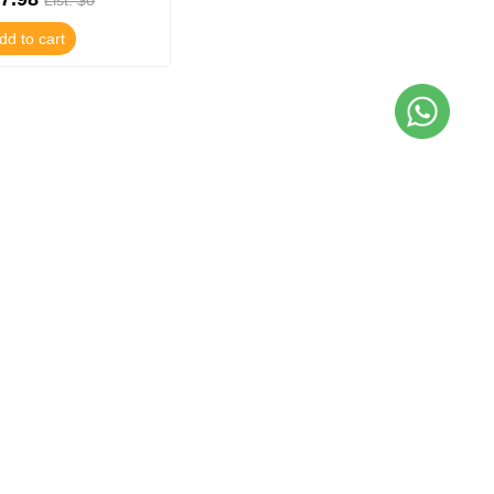
List: $0
dd to cart