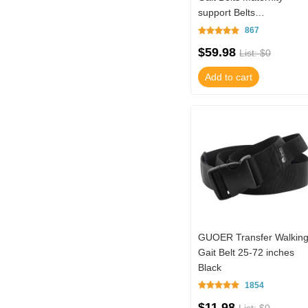
support Belts
Multifunctional Nursing
867
Belt TM01-TB15N02BL (
$59.98
List: $0
Add to cart
GUOER Transfer Walkin
Gait Belt 25-72 inches
Black
1854
$11.98