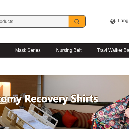
Lang
Mask Series
Nursing Belt
Travl Walker B
Contact Us