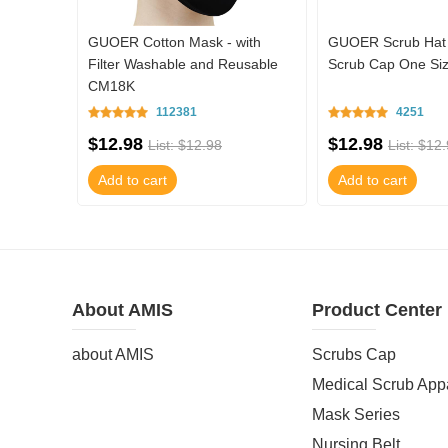
ith
GUOER Cotton Mask - with
GUOER Scrub Hat 
usable
Filter Washable and Reusable
Scrub Cap One S
CM18K
112381
4251
$12.98
$12.98
List: $12.98
List: $12
Add to cart
Add to cart
About AMIS
Product Center
about AMIS
Scrubs Cap
Medical Scrub App
Mask Series
Nursing Belt