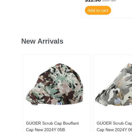
List: $0
Add to cart
New Arrivals
GUOER Scrub Cap Bouffant
GUOER Scrub Cap 
Cap New 2024Y 05B
Cap New 2024Y 0