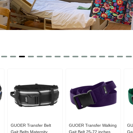
GUOER Transfer Belt
GUOER Transfer Walking
GU
Gait Belts Maternity
Gait Belt 25-72 inches
Gai